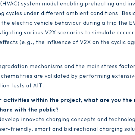
 (HVAC) system model enabling preheating and inv
ng cycles under different ambient conditions. Besi
 the electric vehicle behaviour during a trip the 
stigating various V2X scenarios to simulate occurr
ffects (e.g., the influence of V2X on the cyclic ag
degradation mechanisms and the main stress factor
l chemistries are validated by performing extensi
ion tests at AIT.
r activities within the project, what are you th
hare with the public?
 develop innovate charging concepts and technolog
ser-friendly, smart and bidirectional charging solu