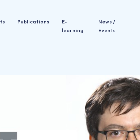
ts
Publications
E-
News /
learning
Events