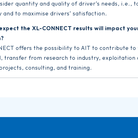
ider quantity and quality of driver’s needs, i.e., 
 and to maximise drivers’ satisfaction.
expect the XL-CONNECT results will impact you
n?
CT offers the possibility to AIT to contribute to
, transfer from research to industry, exploitation
rojects, consulting, and training.