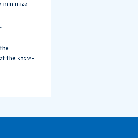
to minimize
r
 the
 of the know-