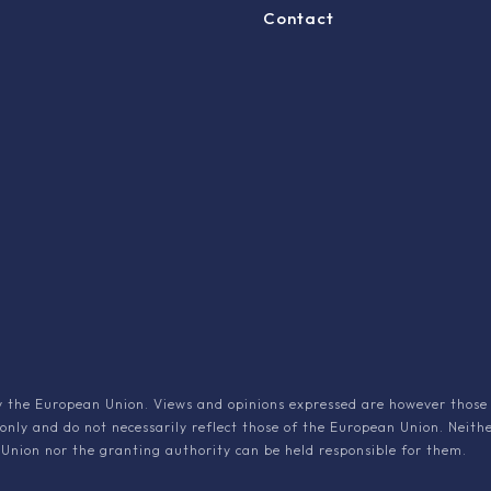
Contact
 the European Union. Views and opinions expressed are however those 
 only and do not necessarily reflect those of the European Union. Neith
Union nor the granting authority can be held responsible for them.