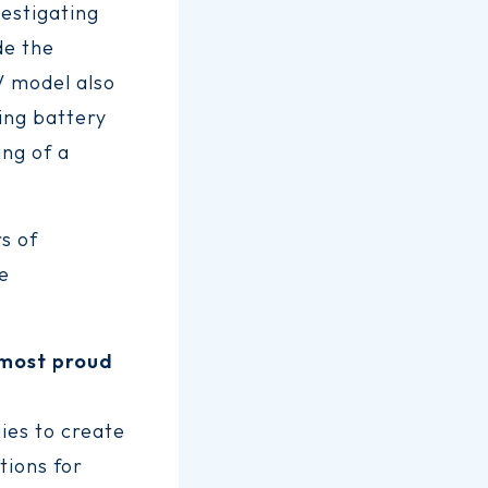
estigating
de the
EV model also
ing battery
ing of a
s of
ve
e most proud
ies to create
tions for