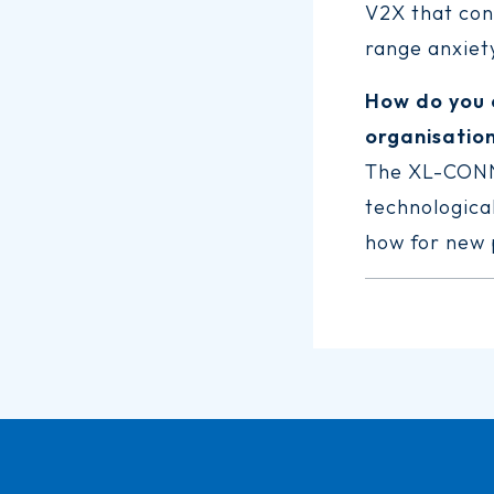
V2X that cons
range anxiety
How do you 
organisatio
The XL-CONNE
technological
how for new p