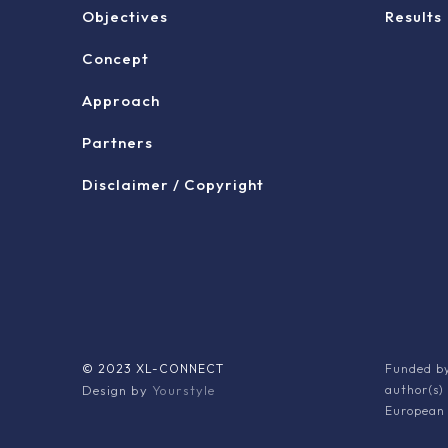
Objectives
Results
Concept
Approach
Partners
Disclaimer / Copyright
© 2023 XL-CONNECT
Funded by
Design by
Yourstyle
author(s)
European 