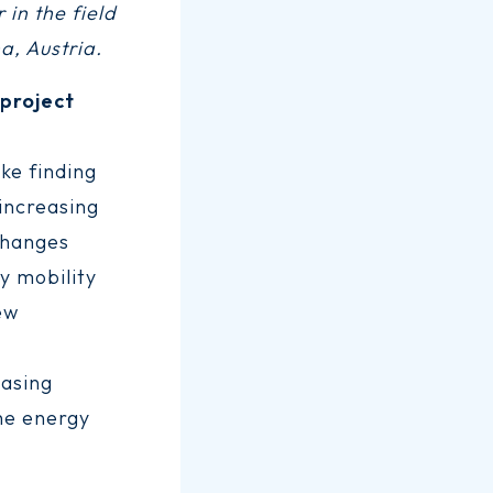
 in the field
a, Austria.
project
ke finding
 increasing
changes
y mobility
ew
easing
the energy