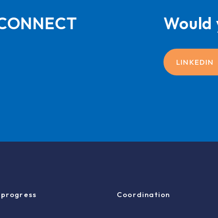
L-CONNECT
Would 
LINKEDIN
 progress
Coordination