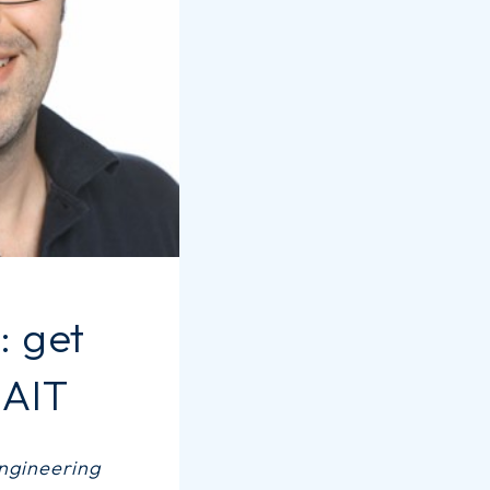
 get
 AIT
engineering