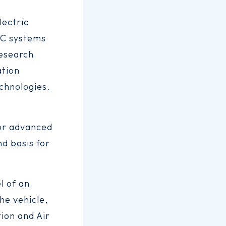
lectric
AC systems
research
ation
chnologies.
for advanced
d basis for
l of an
the vehicle,
tion and Air