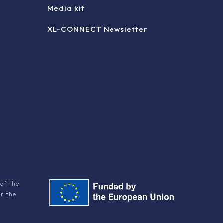
Media kit
XL-CONNECT Newsletter
of the
er the