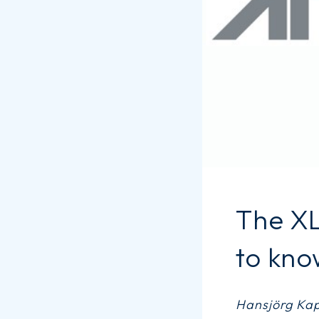
The X
to kno
Hansjörg Kape