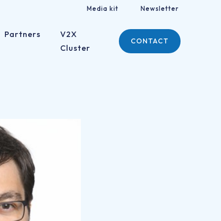
Media kit
Newsletter
Partners
V2X
CONTACT
Cluster