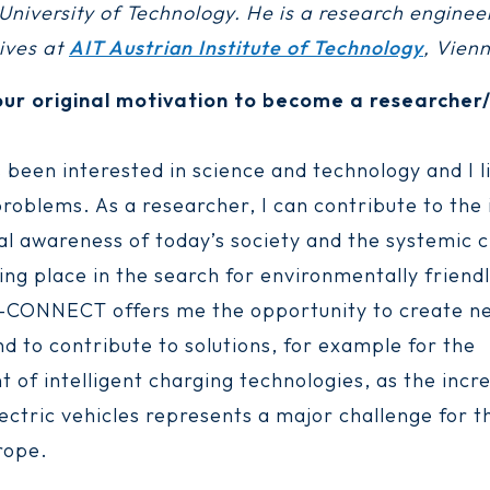
niversity of Technology. He is a research engineer
rives at
AIT Austrian Institute of Technology
, Vienn
ur original motivation to become a researcher/
 been interested in science and technology and I li
problems. As a researcher, I can contribute to the
l awareness of today’s society and the systemic 
ing place in the search for environmentally friendl
L-CONNECT offers me the opportunity to create n
d to contribute to solutions, for example for the
 of intelligent charging technologies, as the incr
ectric vehicles represents a major challenge for 
rope.