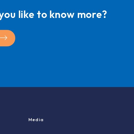
you like to know more?
Media