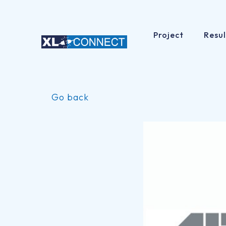
Project
Resul
Skip
to
Go back
content