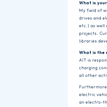
What is you
My field of w
drives and e
etc.) as well
projects. Cu
libraries de
What is the
AIT is respo
charging con
all other ac
Furthermore,
electric vehi
an electro-th