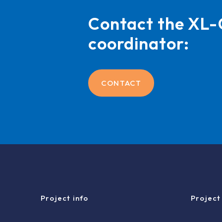
Contact the X
coordinator:
CONTACT
Project info
Project