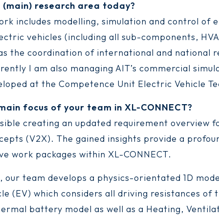
r (main) research area today?
ork includes modelling, simulation and control of e
lectric vehicles (including all sub-components, HV
 as the coordination of international and national 
rrently I am also managing AIT’s commercial simul
veloped at the Competence Unit Electric Vehicle Te
 main focus of your team in XL-CONNECT?
nsible creating an updated requirement overview 
cepts (V2X). The gained insights provide a profoun
tive work packages within XL-CONNECT.
 our team develops a physics-orientated 1D mode
cle (EV) which considers all driving resistances of 
ermal battery model as well as a Heating, Ventila