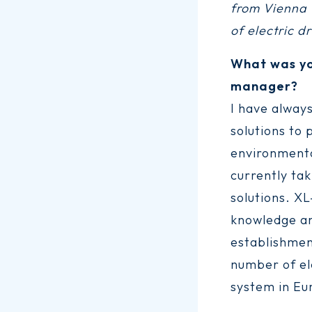
from Vienna U
of electric d
What was yo
manager?
I have always
solutions to 
environmenta
currently tak
solutions. X
knowledge an
establishment
number of el
system in Eu