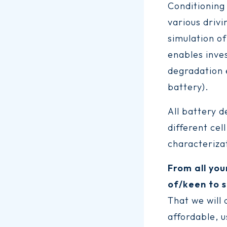
Conditioning
various drivi
simulation of
enables inve
degradation e
battery).
All battery 
different cel
characterizat
From all you
of/keen to s
That we will
affordable, u