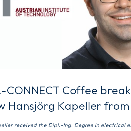
L-CONNECT Coffee break:
w Hansjörg Kapeller from
ller received the Dipl.-Ing. Degree in electrical 