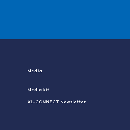
Media
Media kit
XL-CONNECT Newsletter