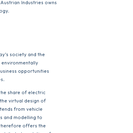
 Austrian Industries owns
logy.
ay’s society and the
e environmentally
business opportunities
s.
he share of electric
 the virtual design of
xtends from vehicle
s and modelling to
therefore offers the