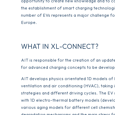
opportunity to create new knowledge and to con
the establishment of smart charging technologi
number of EVs represents a major challenge fo
Europe.
WHAT IN XL-CONNECT?
AIT is responsible for the creation of an upda
for advanced charging concepts to be devel
AIT develops physics orientated 1D models of E
ventilation and air conditioning (HVAC), taking
strategies and different driving cycles. The E
with 1D electro-thermal battery models (devel
various aging models for different cell chemist
degradation mechanisms and the main stress fac