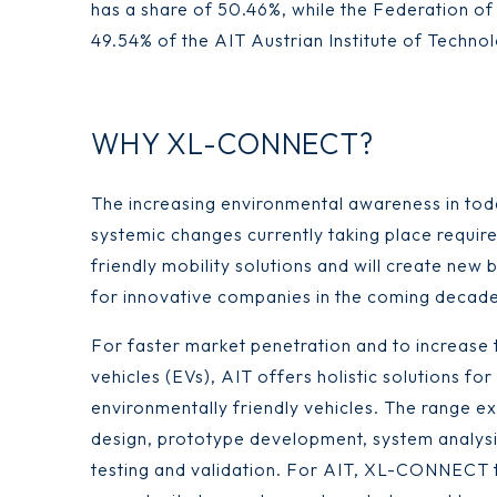
has a share of 50.46%, while the Federation of
49.54% of the AIT Austrian Institute of Techno
WHY XL-CONNECT?
The increasing environmental awareness in tod
systemic changes currently taking place requir
friendly mobility solutions and will create new 
for innovative companies in the coming decade
For faster market penetration and to increase t
vehicles (EVs), AIT offers holistic solutions for
environmentally friendly vehicles. The range e
design, prototype development, system analysi
testing and validation. For AIT, XL-CONNECT 