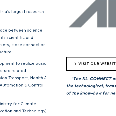
tria’s largest research
erface between science
its scientific and
kets, close connection
ucture.
opment to realize basic
VISIT OUR WEBSI
ucture related
sion Transport, Health &
“The XL-CONNECT offer
, Automation & Control
the technological, tran
of the know-how for new
nistry for Climate
ovation and Technology)