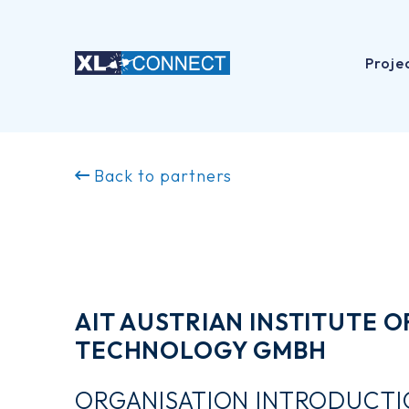
Proje
Skip
to
Back to partners
content
AIT AUSTRIAN INSTITUTE O
TECHNOLOGY GMBH
ORGANISATION INTRODUCT