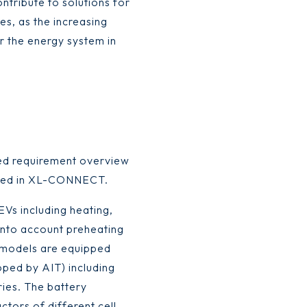
tribute to solutions for
es, as the increasing
r the energy system in
ted requirement overview
oped in XL-CONNECT.
Vs including heating,
 into account preheating
V models are equipped
oped by AIT) including
ries. The battery
tors of different cell