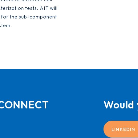
erization tests. AIT will
s for the sub-component
stem.
L-CONNECT
Would 
LINKEDIN