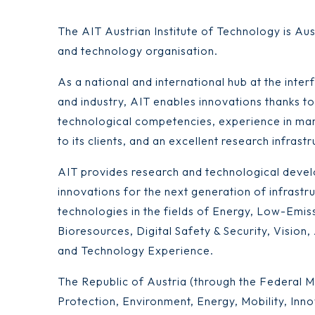
The AIT Austrian Institute of Technology is Aus
and technology organisation.
As a national and international hub at the int
and industry, AIT enables innovations thanks to 
technological competencies, experience in mar
to its clients, and an excellent research infrastr
AIT provides research and technological devel
innovations for the next generation of infrastr
technologies in the fields of Energy, Low-Emis
Bioresources, Digital Safety & Security, Vision
and Technology Experience.
The Republic of Austria (through the Federal Mi
Protection, Environment, Energy, Mobility, Inn