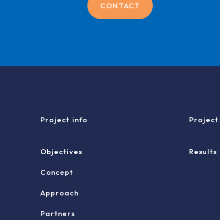
CONTACT
Project info
Project
Objectives
Results
Concept
Approach
Partners