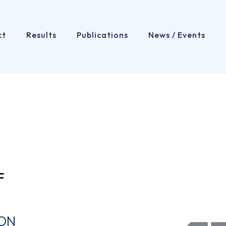
ct
Results
Publications
News / Events
F
ION