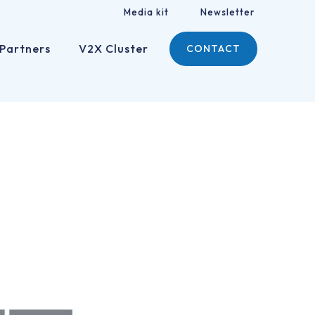
Media kit
Newsletter
Partners
V2X Cluster
CONTACT