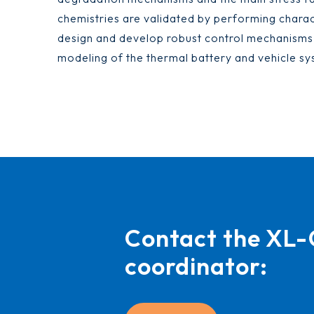
chemistries are validated by performing charact
design and develop robust control mechanism
modeling of the thermal battery and vehicle sy
Contact the X
coordinator: