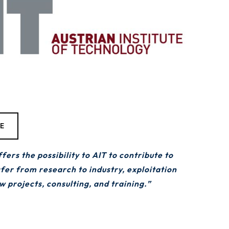
TE
s the possibility to AIT to contribute to
sfer from research to industry, exploitation
 projects, consulting, and training.”