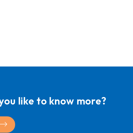
you like to know more?