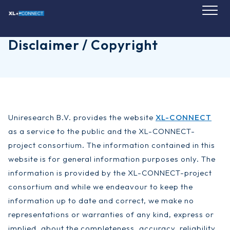
Skip
to
content
Disclaimer / Copyright
Uniresearch B.V. provides the website
XL-CONNECT
as a service to the public and the XL-CONNECT-
project consortium. The information contained in this
website is for general information purposes only. The
information is provided by the XL-CONNECT-project
consortium and while we endeavour to keep the
information up to date and correct, we make no
representations or warranties of any kind, express or
implied, about the completeness, accuracy, reliability,