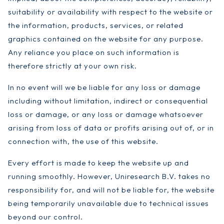
suitability or availability with respect to the website or
the information, products, services, or related
graphics contained on the website for any purpose.
Any reliance you place on such information is
therefore strictly at your own risk.
In no event will we be liable for any loss or damage
including without limitation, indirect or consequential
loss or damage, or any loss or damage whatsoever
arising from loss of data or profits arising out of, or in
connection with, the use of this website.
Every effort is made to keep the website up and
running smoothly. However, Uniresearch B.V. takes no
responsibility for, and will not be liable for, the website
being temporarily unavailable due to technical issues
beyond our control.