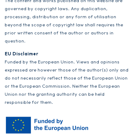
The content and works published on this website are
governed by copyright laws. Any duplication,
processing, distribution or any form of utilisation
beyond the scope of copyright law shall requires the
prior written consent of the author or authors in
question.
EU Disclaimer
Funded by the European Union. Views and opinions
expressed are however those of the author(s) only and
do not necessarily reflect those of the European Union
or the European Commission. Neither the European
Union nor the granting authority can be held
responsible for them.