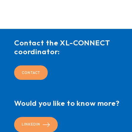
Contact the XL-CONNECT
coordinator:
CONTACT
Would you like to know more?
LINKEDIN