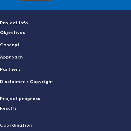
Project info
Objectives
Concept
Approach
Partners
Disclaimer / Copyright
Project progress
Results
Coordination