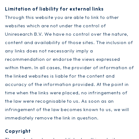
Limitation of liability for external links
Through this website you are able to link to other
websites which are not under the control of
Uniresearch B.V. We have no control over the nature,
content and availability of those sites. The inclusion of
any links does not necessarily imply a
recommendation or endorse the views expressed
within them. In all cases, the provider of information of
the linked websites is liable for the content and
accuracy of the information provided. At the point in
time when the links were placed, no infringements of
the law were recognisable to us. As soon as an
infringement of the law becomes known to us, we will
immediately remove the link in question.
Copyright