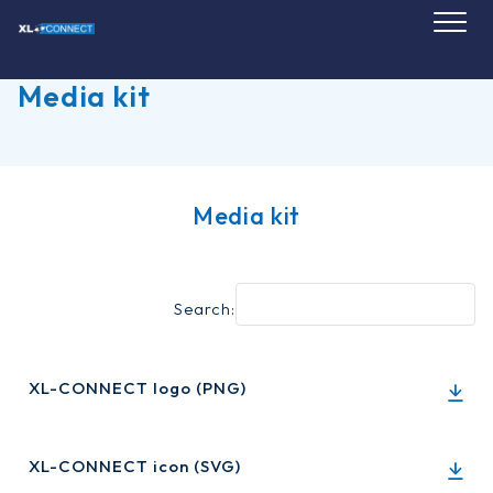
Skip
to
content
Media kit
Media kit
Search:
XL-CONNECT logo (PNG)
XL-CONNECT icon (SVG)