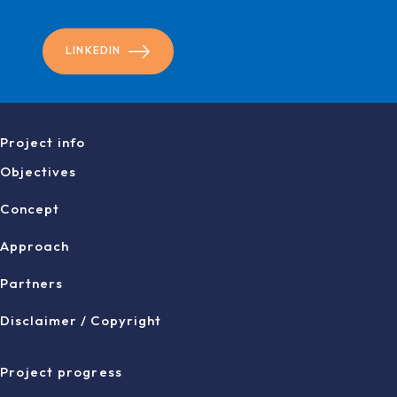
LINKEDIN
Project info
Objectives
Concept
Approach
Partners
Disclaimer / Copyright
Project progress