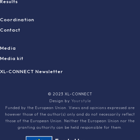
Results
Coordination
Contact
Media
Media kit
XL-CONNECT Newsletter
© 2023 XL-CONNECT
Design by
Yourstyle
Funded by the European Union. Views and opinions expressed are
however those of the author(s) only and do not necessarily reflect
those of the European Union. Neither the European Union nor the
granting authority can be held responsible for them.