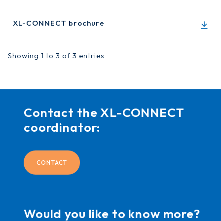
XL-CONNECT brochure
Showing 1 to 3 of 3 entries
Contact the XL-CONNECT
coordinator:
CONTACT
Would you like to know more?