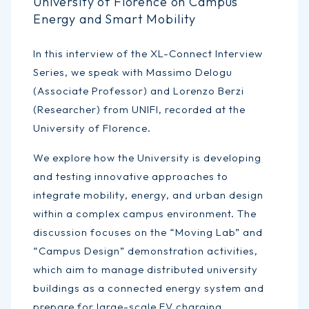
University of Florence on Campus
Energy and Smart Mobility
In this interview of the XL-Connect Interview
Series, we speak with Massimo Delogu
(Associate Professor) and Lorenzo Berzi
(Researcher) from UNIFI, recorded at the
University of Florence.
We explore how the University is developing
and testing innovative approaches to
integrate mobility, energy, and urban design
within a complex campus environment. The
discussion focuses on the “Moving Lab” and
“Campus Design” demonstration activities,
which aim to manage distributed university
buildings as a connected energy system and
prepare for large-scale EV charging