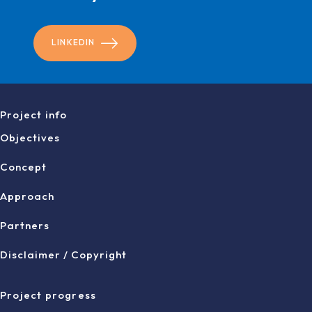
LINKEDIN
Project info
Objectives
Concept
Approach
Partners
Disclaimer / Copyright
Project progress