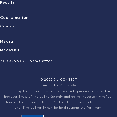
Results
Coordination
Contact
Media
Media kit
XL-CONNECT Newsletter
© 2023 XL-CONNECT
Design by
Yourstyle
Funded by the European Union. Views and opinions expressed are
however those of the author(s) only and do not necessarily reflect
those of the European Union. Neither the European Union nor the
granting authority can be held responsible for them.