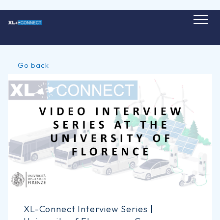
Skip
to
content
Go back
XL-Connect Interview Series |