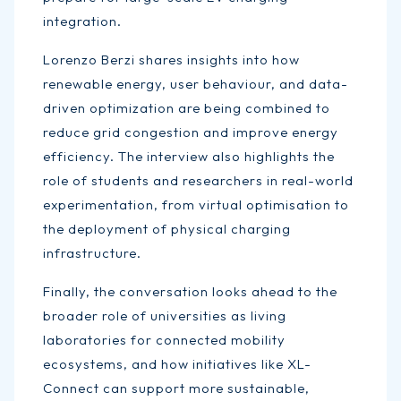
integration.
Lorenzo Berzi shares insights into how
renewable energy, user behaviour, and data-
driven optimization are being combined to
reduce grid congestion and improve energy
efficiency. The interview also highlights the
role of students and researchers in real-world
experimentation, from virtual optimisation to
the deployment of physical charging
infrastructure.
Finally, the conversation looks ahead to the
broader role of universities as living
laboratories for connected mobility
ecosystems, and how initiatives like XL-
Connect can support more sustainable,