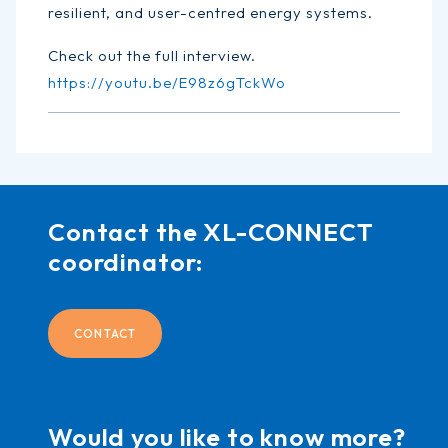
resilient, and user-centred energy systems.
Check out the full interview.
https://youtu.be/E98z6gTckWo
Contact the XL-CONNECT
coordinator:
CONTACT
Would you like to know more?