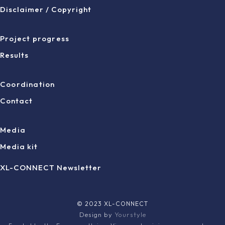
Disclaimer / Copyright
Project progress
Results
Coordination
Contact
Media
Media kit
XL-CONNECT Newsletter
© 2023 XL-CONNECT
Design by
Yourstyle