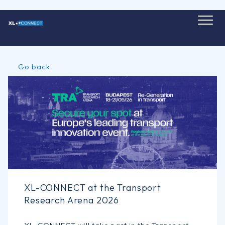
Skip
to
content
Go back
XL-CONNECT at the Transport
Research Arena 2026