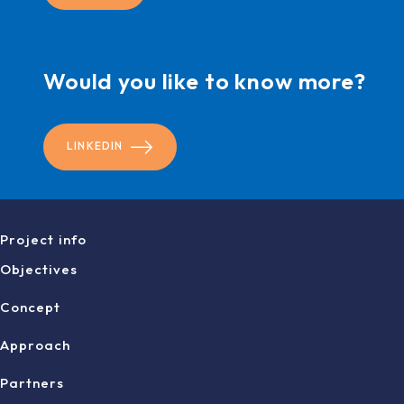
Would you like to know more?
LINKEDIN
Project info
Objectives
Concept
Approach
Partners