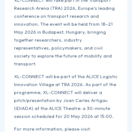
XL-CONNECT will take part in the Transport
Research Arena (TRA) 2026, Europe’s leading
conference on transport research and
innovation. The event will be held from 18–21
May 2026 in Budapest, Hungary, bringing
together researchers, industry
representatives, policymakers, and civil
society to explore the future of mobility and
transport.
XL-CONNECT will be part of the ALICE Logistic
Innovation Village at TRA 2026. As part of the
programme, XL-CONNECT will deliver a
pitch/presentation by Joan Carles Artigau
(IDIADA) at the ALICE Theatre: a 30-minute
session scheduled for 20 May 2026 at 15:00.
For more information, please visit: