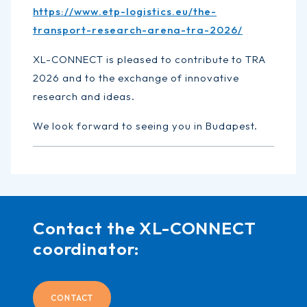
https://www.etp-logistics.eu/the-
transport-research-arena-tra-2026/
XL-CONNECT is pleased to contribute to TRA
2026 and to the exchange of innovative
research and ideas.
We look forward to seeing you in Budapest.
Contact the XL-CONNECT
coordinator:
CONTACT