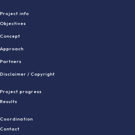
Project info
Objectives
Concept
Approach
Partners
Disclaimer / Copyright
Project progress
Results
Coordination
Contact