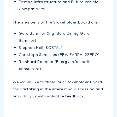
Testing Infrastructure and Future Vehicle
Compatibility
The members of the Stakeholder Board are:
Gerd Bumiller (Ing. Büro Dr Ing Gerd
Bumiller)
Stephan Hell (KOSTAL)
Christoph Schernus (FEV, EARPA, 2ZERO)
Reinhard Pannold (Energy informatics
consultant)
We would like to thank our Stakeholder Board
for partaking in the interesting discussion and
providing us with valuable feedback!