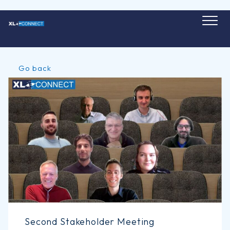
Skip
to
content
Go back
Second Stakeholder Meeting