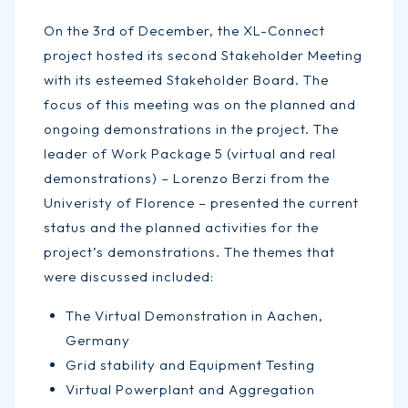
On the 3rd of December, the XL-Connect
project hosted its second Stakeholder Meeting
with its esteemed Stakeholder Board. The
focus of this meeting was on the planned and
ongoing demonstrations in the project. The
leader of Work Package 5 (virtual and real
demonstrations) – Lorenzo Berzi from the
Univeristy of Florence – presented the current
status and the planned activities for the
project’s demonstrations. The themes that
were discussed included:
The Virtual Demonstration in Aachen,
Germany
Grid stability and Equipment Testing
Virtual Powerplant and Aggregation