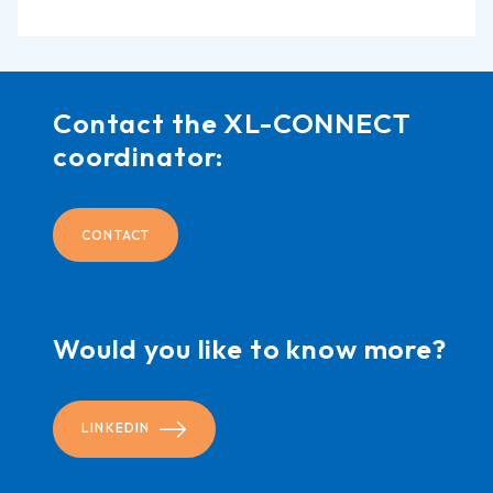
Contact the XL-CONNECT
coordinator:
CONTACT
Would you like to know more?
LINKEDIN