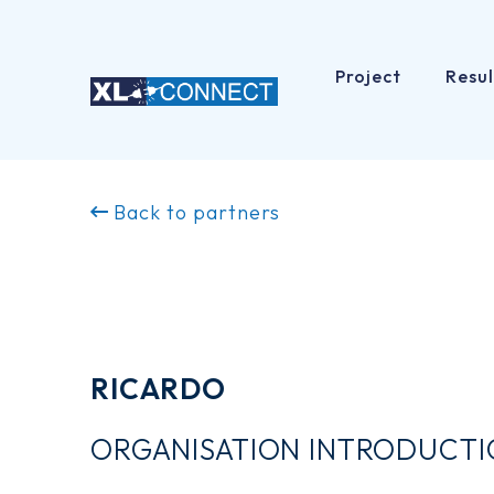
Project
Resul
Skip
to
Back to partners
content
RICARDO
ORGANISATION INTRODUCT