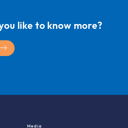
you like to know more?
Media