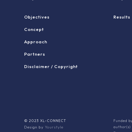
Objectives
Results
Concept
Approach
Partners
Disclaimer / Copyright
© 2023 XL-CONNECT
Funded by
Design by
Yourstyle
author(s)