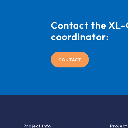
Contact the X
coordinator:
CONTACT
Project info
Project