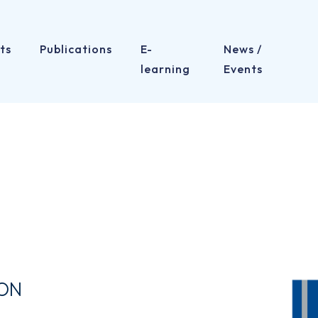
ts
Publications
E-
News /
learning
Events
ION