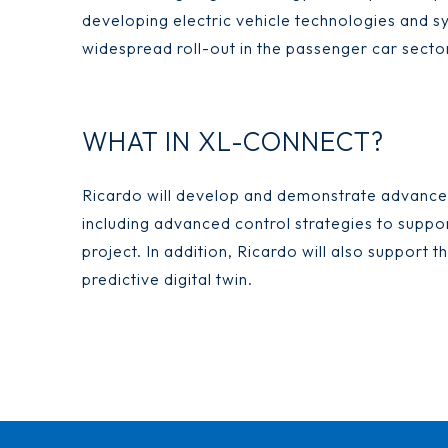
developing electric vehicle technologies and s
widespread roll-out in the passenger car secto
WHAT IN XL-CONNECT?
Ricardo will develop and demonstrate advance
including advanced control strategies to suppor
project. In addition, Ricardo will also support
predictive digital twin.