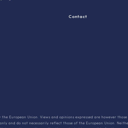
Contact
 the European Union. Views and opinions expressed are however those 
 only and do not necessarily reflect those of the European Union. Neith