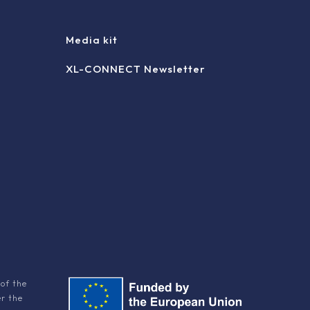
Media kit
XL-CONNECT Newsletter
of the
er the