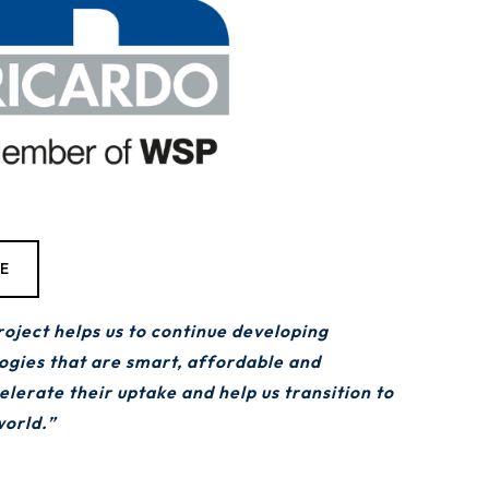
TE
ect helps us to continue developing
logies that are smart, affordable and
celerate their uptake and help us transition to
world.”