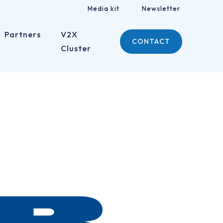
Media kit
Newsletter
Partners
V2X
CONTACT
Cluster