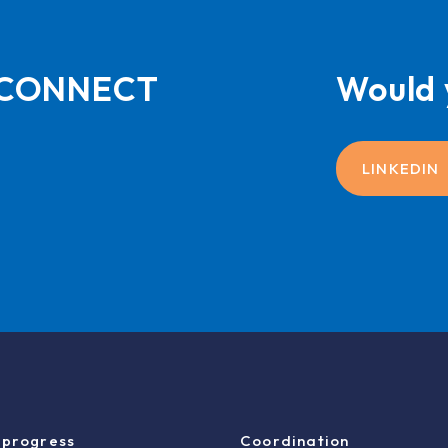
L-CONNECT
Would 
LINKEDIN
 progress
Coordination