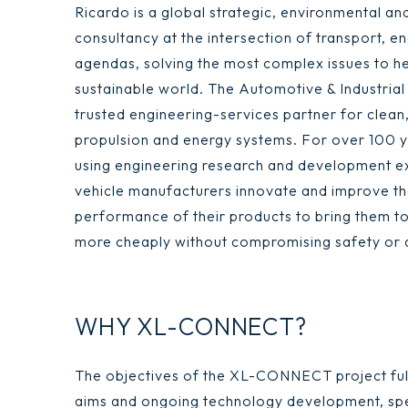
Ricardo is a global strategic, environmental an
consultancy at the intersection of transport, e
agendas, solving the most complex issues to h
sustainable world. The Automotive & Industrial 
trusted engineering-services partner for clean,
propulsion and energy systems. For over 100 
using engineering research and development ex
vehicle manufacturers innovate and improve th
performance of their products to bring them t
more cheaply without compromising safety or q
WHY XL-CONNECT?
The objectives of the XL-CONNECT project fully
aims and ongoing technology development, speci