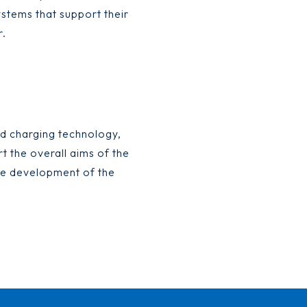
ystems that support their
r.
d charging technology,
t the overall aims of the
 the development of the