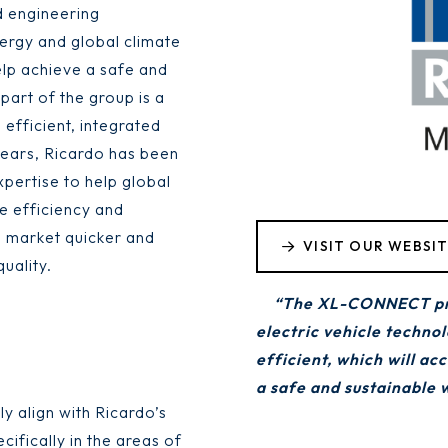
d engineering
nergy and global climate
elp achieve a safe and
part of the group is a
 efficient, integrated
years, Ricardo has been
pertise to help global
e efficiency and
o market quicker and
VISIT OUR WEBSI
uality.
“The XL-CONNECT proj
electric vehicle techno
efficient, which will ac
a safe and sustainable 
 align with Ricardo’s
fically in the areas of