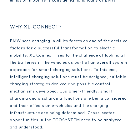
emission mobility is considered holistically at BMW.
WHY XL-CONNECT?
BMW sees charging in all its facets as one of the decisive
factors for a successful transformation to electric
mobility. XL Connect rises to the challenge of looking at
the batteries in the vehicles as part of an overall system
approach for smart charging solutions. To this end,
intelligent charging solutions must be designed, suitable
charging strategies derived and possible control
mechanisms developed. Customer-friendly, smart
charging and discharging functions are being considered
and their effects on e-vehicles and the charging
infrastructure are being determined. Cross-sector
opportunities in the ECOSYSTEM need to be analyzed
and understood.