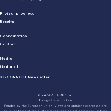
Project progress
Results
Coordination
Contact
Media
Media kit
XL-CONNECT Newsletter
© 2023 XL-CONNECT
Design by
Yourstyle
Funded by the European Union. Views and opinions expressed are
however those of the author(s) only and do not necessarily reflect