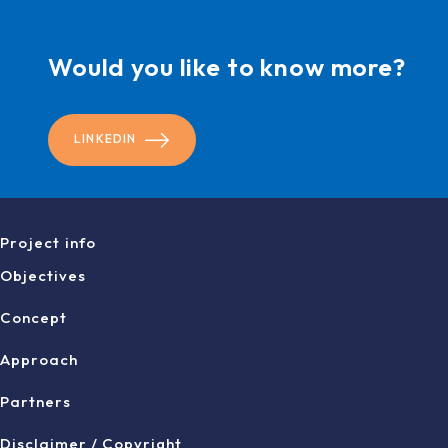
Would you like to know more?
LINKEDIN
Project info
Objectives
Concept
Approach
Partners
Disclaimer / Copyright