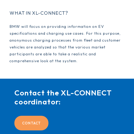
WHAT IN XL-CONNECT?
BMW will focus on providing information on EV
specifications and charging use cases. For this purpose,
anonymous charging processes from fleet and customer
vehicles are analyzed so that the various market
participants are able to take a realistic and
comprehensive look at the system.
Contact the XL-CONNECT
coordinator:
CONTACT