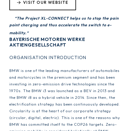
VISIT OUR WEBSITE
“The Project XL-CONNECT helps us to stop the pain
point charging and thus accelerate the switch to e-
mobility.“
BAYERISCHE MOTOREN WERKE
AKTIENGESELLSCHAFT
ORGANISATION INTRODUCTION
BMW is one of the leading manufacturers of automobiles
and motorcycles in the premium segment and has been
investing in zero-emission drive technologies since the
1970s. The BMW i3 was launched as a BEV in 2013 and
the BMW i8 as a hybrid vehicle in 2014. Since then, the
electrification strategy has been continuously developed.
Circularity is at the heart of our corporate strategy
(circular, digital, electric). This is one of the reasons why
BMW has committed itself to the COP26 targets. Zero-