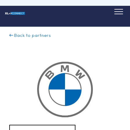
Skip
to
content
Back to partners