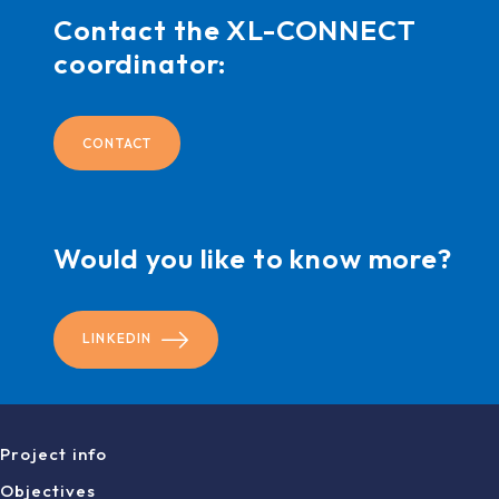
Contact the XL-CONNECT
coordinator:
CONTACT
Would you like to know more?
LINKEDIN
Project info
Objectives