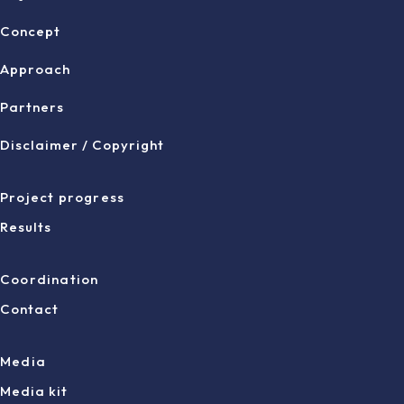
Concept
Approach
Partners
Disclaimer / Copyright
Project progress
Results
Coordination
Contact
Media
Media kit