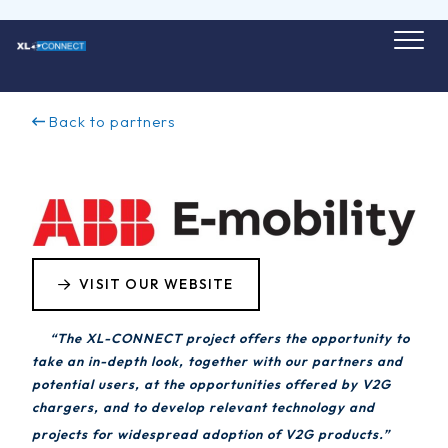
Skip
to
content
Back to partners
VISIT OUR WEBSITE
“The XL-CONNECT project offers the opportunity to
take an in-depth look, together with our partners and
potential users, at the opportunities offered by V2G
chargers, and to develop relevant technology and
projects for widespread adoption of V2G products.”