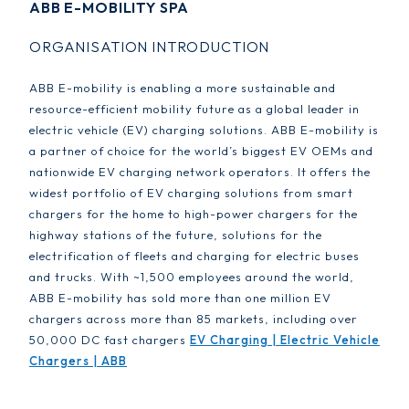
ABB E-MOBILITY SPA
ORGANISATION INTRODUCTION
ABB E-mobility is enabling a more sustainable and
resource-efficient mobility future as a global leader in
electric vehicle (EV) charging solutions. ABB E-mobility is
a partner of choice for the world’s biggest EV OEMs and
nationwide EV charging network operators. It offers the
widest portfolio of EV charging solutions from smart
chargers for the home to high-power chargers for the
highway stations of the future, solutions for the
electrification of fleets and charging for electric buses
and trucks. With ~1,500 employees around the world,
ABB E-mobility has sold more than one million EV
chargers across more than 85 markets, including over
50,000 DC fast chargers
EV Charging | Electric Vehicle
Chargers | ABB