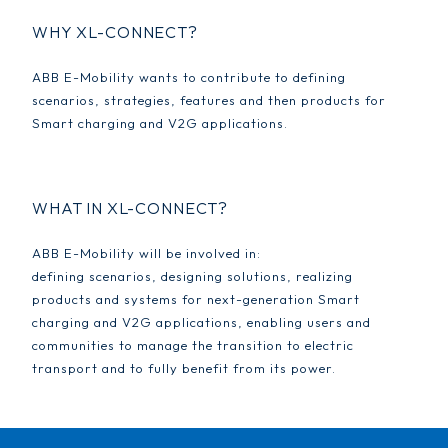
WHY XL-CONNECT?
ABB E-Mobility wants to contribute to defining
scenarios, strategies, features and then products for
Smart charging and V2G applications.
WHAT IN XL-CONNECT?
ABB E-Mobility will be involved in:
defining scenarios, designing solutions, realizing
products and systems for next-generation Smart
charging and V2G applications, enabling users and
communities to manage the transition to electric
transport and to fully benefit from its power.