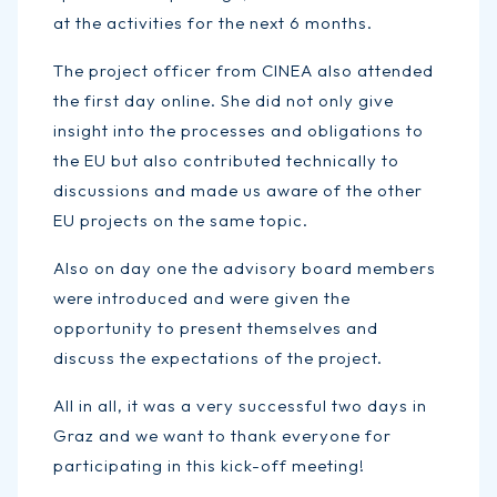
at the activities for the next 6 months.
The project officer from CINEA also attended
the first day online. She did not only give
insight into the processes and obligations to
the EU but also contributed technically to
discussions and made us aware of the other
EU projects on the same topic.
Also on day one the advisory board members
were introduced and were given the
opportunity to present themselves and
discuss the expectations of the project.
All in all, it was a very successful two days in
Graz and we want to thank everyone for
participating in this kick-off meeting!