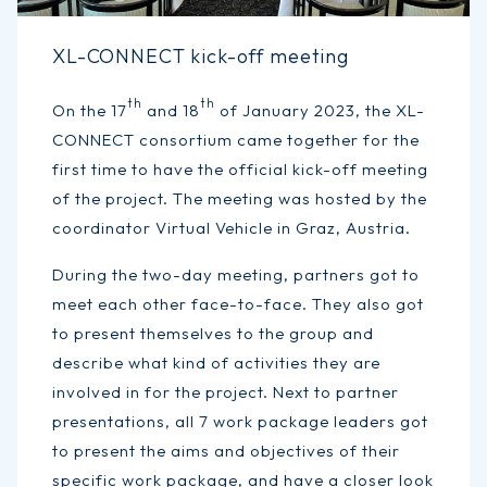
XL-CONNECT kick-off meeting
th
th
On the 17
and 18
of January 2023, the XL-
CONNECT consortium came together for the
first time to have the official kick-off meeting
of the project. The meeting was hosted by the
coordinator Virtual Vehicle in Graz, Austria.
During the two-day meeting, partners got to
meet each other face-to-face. They also got
to present themselves to the group and
describe what kind of activities they are
involved in for the project. Next to partner
presentations, all 7 work package leaders got
to present the aims and objectives of their
specific work package, and have a closer look