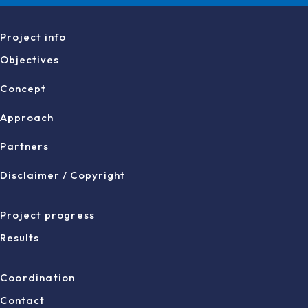
Project info
Objectives
Concept
Approach
Partners
Disclaimer / Copyright
Project progress
Results
Coordination
Contact