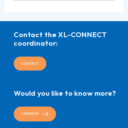
Contact the XL-CONNECT
coordinator:
CONTACT
Would you like to know more?
LINKEDIN