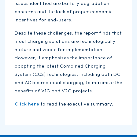
issues identified are battery degradation
concerns and the lack of proper economic
incentives for end-users.
Despite these challenges, the report finds that
most charging solutions are technologically
mature and viable for implementation.
However, it emphasizes the importance of
adopting the latest Combined Charging
System (CCS) technologies, including both DC
and AC bidirectional charging, to maximize the
benefits of V1G and V2G projects.
Click here
to read the executive summary.