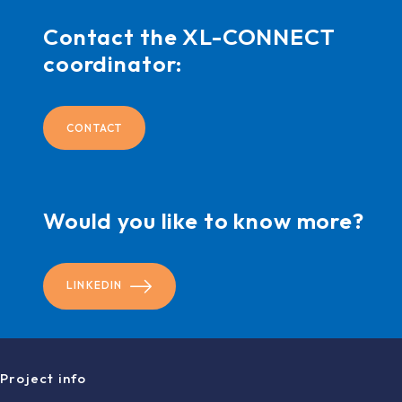
Contact the XL-CONNECT
coordinator:
CONTACT
Would you like to know more?
LINKEDIN
Project info