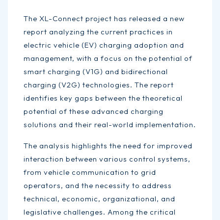
The XL-Connect project has released a new
report analyzing the current practices in
electric vehicle (EV) charging adoption and
management, with a focus on the potential of
smart charging (V1G) and bidirectional
charging (V2G) technologies. The report
identifies key gaps between the theoretical
potential of these advanced charging
solutions and their real-world implementation.
The analysis highlights the need for improved
interaction between various control systems,
from vehicle communication to grid
operators, and the necessity to address
technical, economic, organizational, and
legislative challenges. Among the critical