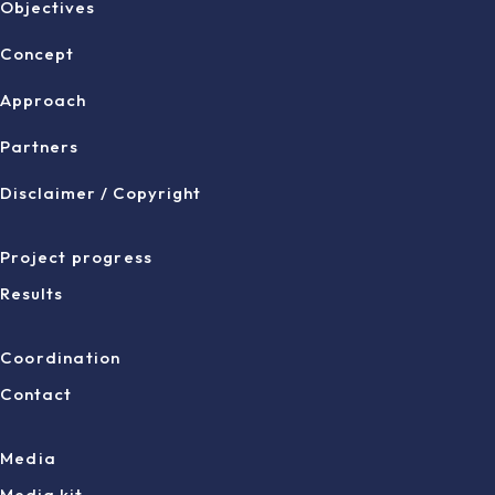
Objectives
Concept
Approach
Partners
Disclaimer / Copyright
Project progress
Results
Coordination
Contact
Media
Media kit