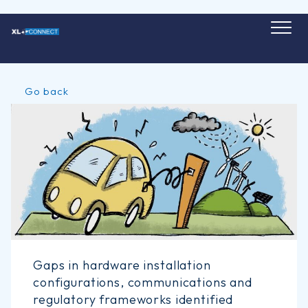
Skip
to
content
Go back
Gaps in hardware installation
configurations, communications and
regulatory frameworks identified