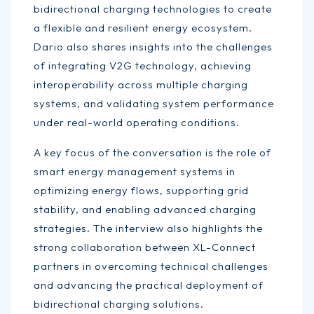
bidirectional charging technologies to create
a flexible and resilient energy ecosystem.
Dario also shares insights into the challenges
of integrating V2G technology, achieving
interoperability across multiple charging
systems, and validating system performance
under real-world operating conditions.
A key focus of the conversation is the role of
smart energy management systems in
optimizing energy flows, supporting grid
stability, and enabling advanced charging
strategies. The interview also highlights the
strong collaboration between XL-Connect
partners in overcoming technical challenges
and advancing the practical deployment of
bidirectional charging solutions.