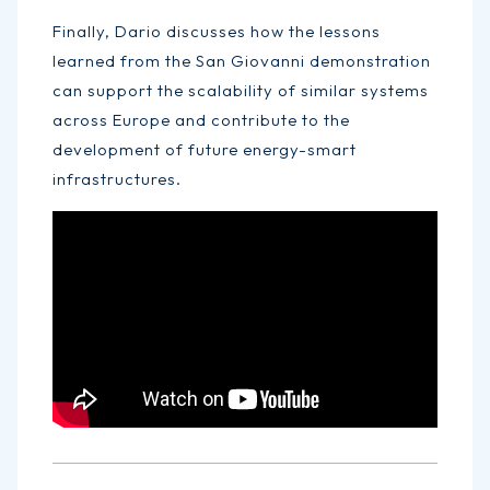
Finally, Dario discusses how the lessons
learned from the San Giovanni demonstration
can support the scalability of similar systems
across Europe and contribute to the
development of future energy-smart
infrastructures.