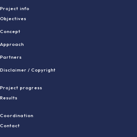
Project info
Objectives
Concept
Approach
Partners
Disclaimer / Copyright
Project progress
Results
Coordination
Contact