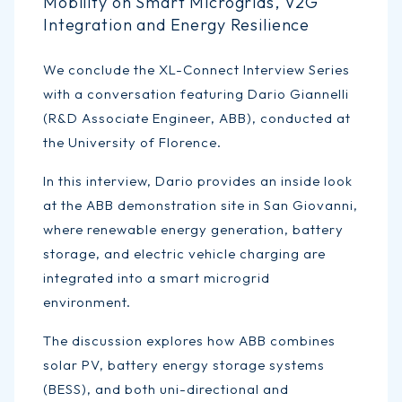
Mobility on Smart Microgrids, V2G
Integration and Energy Resilience
We conclude the XL-Connect Interview Series
with a conversation featuring Dario Giannelli
(R&D Associate Engineer, ABB), conducted at
the University of Florence.
In this interview, Dario provides an inside look
at the ABB demonstration site in San Giovanni,
where renewable energy generation, battery
storage, and electric vehicle charging are
integrated into a smart microgrid
environment.
The discussion explores how ABB combines
solar PV, battery energy storage systems
(BESS), and both uni-directional and