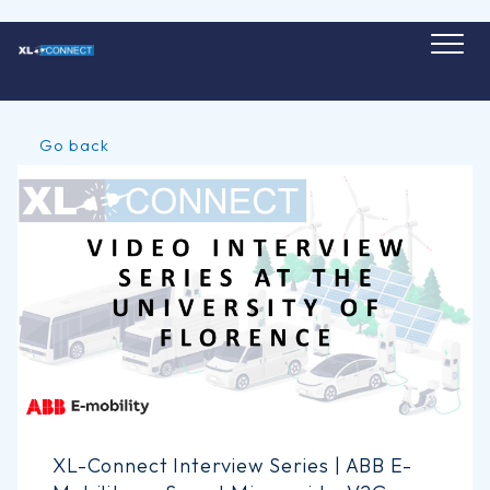
Skip
to
content
Go back
XL-Connect Interview Series | ABB E-