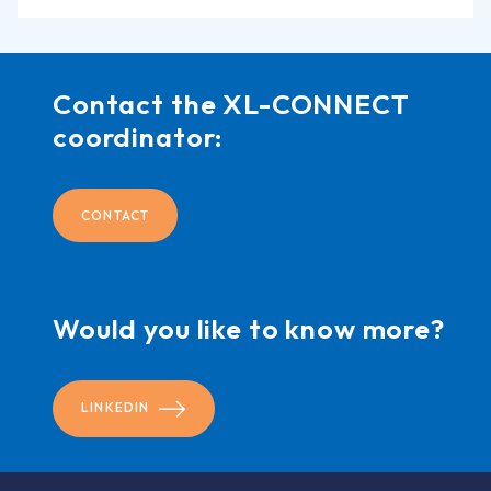
Contact the XL-CONNECT
coordinator:
CONTACT
Would you like to know more?
LINKEDIN